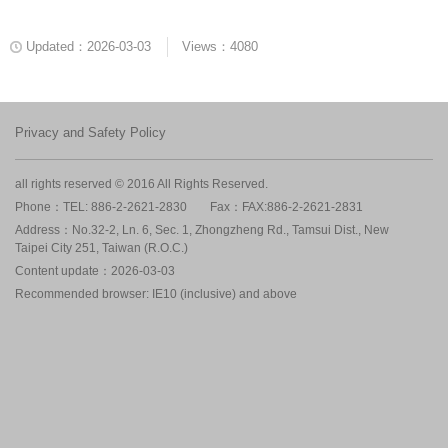
Updated：2026-03-03
Views：4080
Privacy and Safety Policy
all rights reserved © 2016 All Rights Reserved.
Phone：TEL: 886-2-2621-2830
Fax：FAX:886-2-2621-2831
Address：No.32-2, Ln. 6, Sec. 1, Zhongzheng Rd., Tamsui Dist., New
Taipei City 251, Taiwan (R.O.C.)
Content update：2026-03-03
Recommended browser: IE10 (inclusive) and above