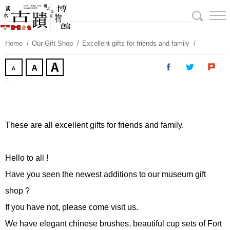
Skip
To
Content
Home
Our Gift Shop
Excellent gifts for friends and family
:::
These are all excellent gifts for friends and family.
Hello to all !
Have you seen the newest additions to our museum gift
shop ?
If you have not, please come visit us.
We have elegant chinese brushes, beautiful cup sets of Fort