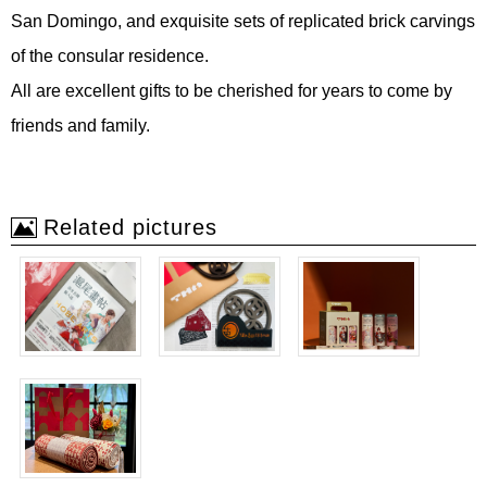
San Domingo, and exquisite sets of replicated brick carvings
of the consular residence.
All are excellent gifts to be cherished for years to come by
friends and family.
Related pictures