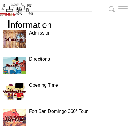
Skip
To
:::
Content
I
nformation
Admission
Directions
Opening Time
Fort San Domingo 360° Tour