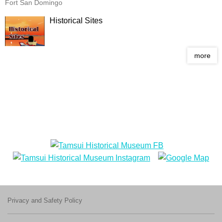
Fort San Domingo
Historical Sites
more
Privacy and Safety Policy