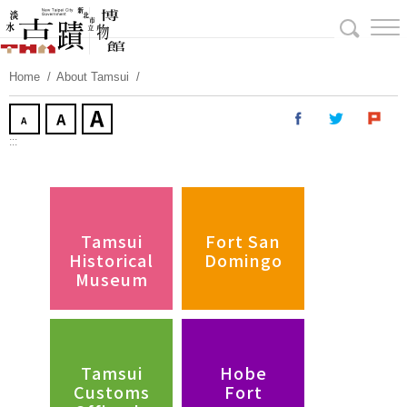
Skip
To
Content
Home
About Tamsui
:::
Tamsui
Fort San
Historical
Domingo
Museum
Tamsui
Hobe
Customs
Fort