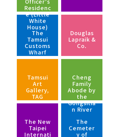
Officer's
Residenc
e (Little
White
House)
The
Douglas
Tamsui
Lapraik &
Customs
Co.
Wharf
Tamsui
Cheng
Art
Family
Gallery,
Abode by
TAG
the
Gongsitia
n River
The New
The
Taipei
Cemeter
Internati
y of