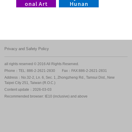
onal Art
Hunan
Village,
Braves
NTIAV
Privacy and Safety Policy
all rights reserved © 2016 All Rights Reserved.
Phone：TEL: 886-2-2621-2830
Fax：FAX:886-2-2621-2831
Address：No.32-2, Ln. 6, Sec. 1, Zhongzheng Rd., Tamsui Dist., New
Taipei City 251, Taiwan (R.O.C.)
Content update：2026-03-03
Recommended browser: IE10 (inclusive) and above