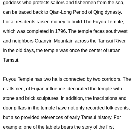
goddess who protects sailors and fishermen from the sea,
can be traced back to Qian-Long Period of Qing dynasty.
Local residents raised money to build The Fuyou Temple,
which was completed in 1796. The temple faces southwest
and neighbors Guanyin Mountain across the Tamsui River.
In the old days, the temple was once the center of urban
Tamsui.
Fuyou Temple has two halls connected by two corridors. The
craftsmen, of Fujian influence, decorated the temple with
stone and brick sculptures. In addition, the inscriptions and
door pillars in the temple have not only recorded folk events,
but also provided references of early Tamsui history. For
example: one of the tablets bears the story of the first