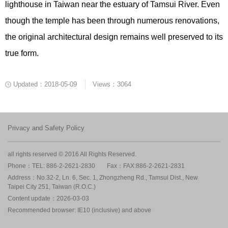
lighthouse in Taiwan near the estuary of Tamsui River. Even
though the temple has been through numerous renovations,
the original architectural design remains well preserved to its
true form.
Updated：2018-05-09
Views：3064
Privacy and Safety Policy
all rights reserved © 2016 All Rights Reserved.
Phone：TEL: 886-2-2621-2830
Fax：FAX:886-2-2621-2831
Address：No.32-2, Ln. 6, Sec. 1, Zhongzheng Rd., Tamsui Dist., New
Taipei City 251, Taiwan (R.O.C.)
Content update：2026-03-03
Recommended browser: IE10 (inclusive) and above