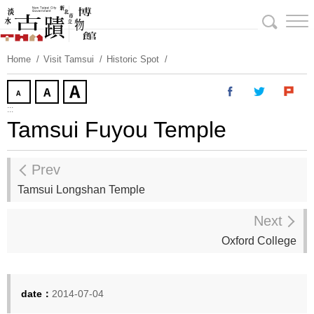
Skip
To
Content
Home
Visit Tamsui
Historic Spot
:::
Tamsui Fuyou Temple
Prev
Tamsui Longshan Temple
Next
Oxford College
date：
2014-07-04