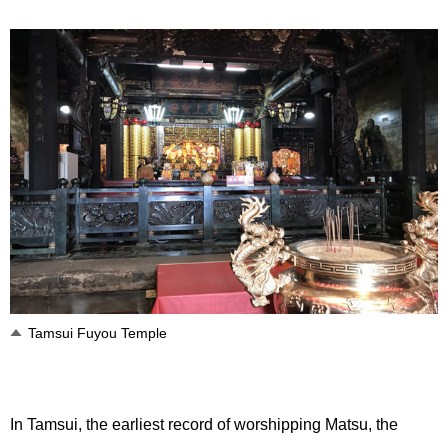
Tamsui Fuyou Temple
In Tamsui, the earliest record of worshipping Matsu, the